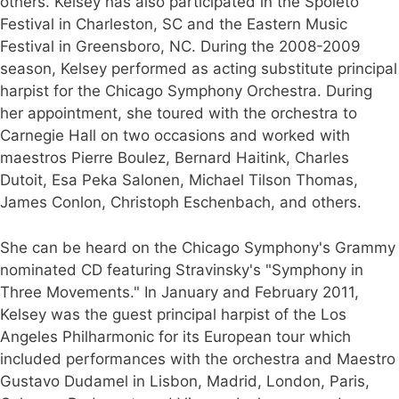
others. Kelsey has also participated in the Spoleto
Festival in Charleston, SC and the Eastern Music
Festival in Greensboro, NC. During the 2008-2009
season, Kelsey performed as acting substitute principal
harpist for the Chicago Symphony Orchestra. During
her appointment, she toured with the orchestra to
Carnegie Hall on two occasions and worked with
maestros Pierre Boulez, Bernard Haitink, Charles
Dutoit, Esa Peka Salonen, Michael Tilson Thomas,
James Conlon, Christoph Eschenbach, and others.
She can be heard on the Chicago Symphony's Grammy
nominated CD featuring Stravinsky's "Symphony in
Three Movements." In January and February 2011,
Kelsey was the guest principal harpist of the Los
Angeles Philharmonic for its European tour which
included performances with the orchestra and Maestro
Gustavo Dudamel in Lisbon, Madrid, London, Paris,