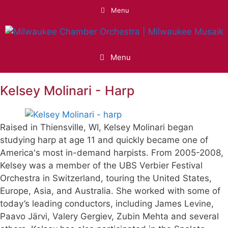
Skip
Menu
to
content
Menu
Kelsey Molinari - Harp
Raised in Thiensville, WI, Kelsey Molinari began
studying harp at age 11 and quickly became one of
America's most in-demand harpists. From 2005-2008,
Kelsey was a member of the UBS Verbier Festival
Orchestra in Switzerland, touring the United States,
Europe, Asia, and Australia. She worked with some of
today’s leading conductors, including James Levine,
Paavo Järvi, Valery Gergiev, Zubin Mehta and several