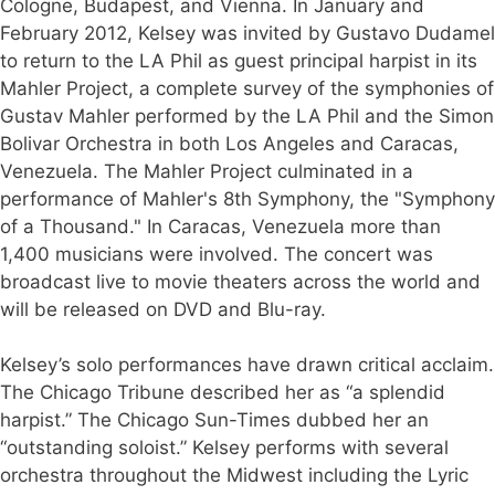
Cologne, Budapest, and Vienna. In January and
February 2012, Kelsey was invited by Gustavo Dudamel
to return to the LA Phil as guest principal harpist in its
Mahler Project, a complete survey of the symphonies of
Gustav Mahler performed by the LA Phil and the Simon
Bolivar Orchestra in both Los Angeles and Caracas,
Venezuela. The Mahler Project culminated in a
performance of Mahler's 8th Symphony, the "Symphony
of a Thousand." In Caracas, Venezuela more than
1,400 musicians were involved. The concert was
broadcast live to movie theaters across the world and
will be released on DVD and Blu-ray.
Kelsey’s solo performances have drawn critical acclaim.
The Chicago Tribune described her as “a splendid
harpist.” The Chicago Sun-Times dubbed her an
“outstanding soloist.” Kelsey performs with several
orchestra throughout the Midwest including the Lyric