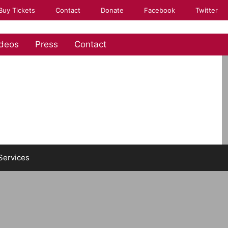
Buy Tickets
Contact
Donate
Facebook
Twitter
deos
Press
Contact
Services