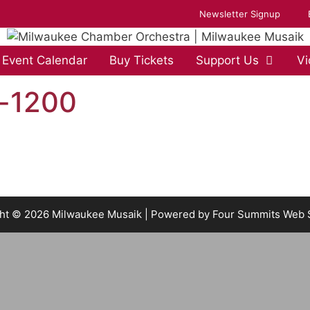
Newsletter Signup
Event Calendar
Buy Tickets
Support Us
Vi
s-1200
ht © 2026 Milwaukee Musaik | Powered by
Four Summits Web 