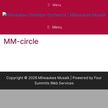
Skip
Menu
to
content
Menu
MM-circle
Copyright © 2026 Milwaukee Musaik | Powered by
Four
Summits Web Services