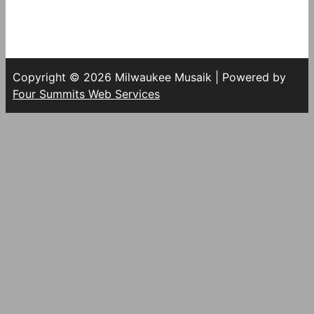
Copyright © 2026 Milwaukee Musaik | Powered by
Four Summits Web Services