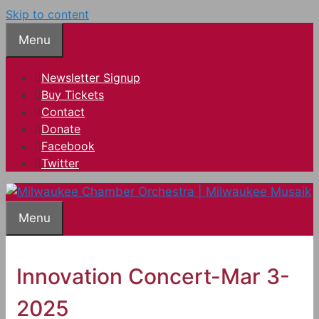
Skip to content
Menu
Newsletter Signup
Buy Tickets
Contact
Donate
Facebook
Twitter
Menu
Innovation Concert-Mar 3-
2025