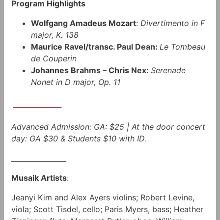
Program Highlights
Wolfgang Amadeus Mozart
:
Divertimento in F
major, K. 138
Maurice Ravel/transc. Paul Dean:
Le Tombeau
de Couperin
Johannes Brahms – Chris Nex:
Serenade
Nonet in D major, Op. 11
______________
Advanced Admission: GA: $25 | At the door concert
day: GA $30 & Students $10 with ID.
________________
Musaik Artists
:
Jeanyi Kim and Alex Ayers violins; Robert Levine,
viola; Scott Tisdel, cello; Paris Myers, bass; Heather