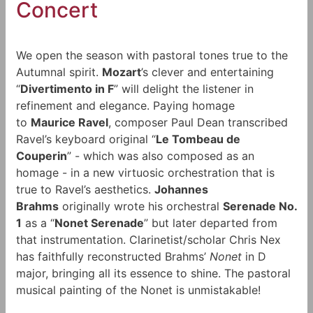
Concert
We open the season with pastoral tones true to the
Autumnal spirit.
Mozart
’s clever and entertaining
“
Divertimento in F
” will delight the listener in
refinement and elegance. Paying homage
to
Maurice Ravel
, composer Paul Dean transcribed
Ravel’s keyboard original “
Le Tombeau de
Couperin
” - which was also composed as an
homage - in a new virtuosic orchestration that is
true to Ravel’s aesthetics.
Johannes
Brahms
originally wrote his orchestral
Serenade No.
1
as a “
Nonet Serenade
” but later departed from
that instrumentation. Clarinetist/scholar Chris Nex
has faithfully reconstructed Brahms’
Nonet
in D
major, bringing all its essence to shine. The pastoral
musical painting of the Nonet is unmistakable!