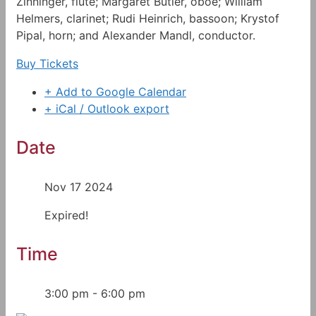
Zinninger, flute; Margaret Butler, oboe; William
Helmers, clarinet; Rudi Heinrich, bassoon; Krystof
Pipal, horn; and Alexander Mandl, conductor.
Buy Tickets
+ Add to Google Calendar
+ iCal / Outlook export
Date
Nov 17 2024
Expired!
Time
3:00 pm - 6:00 pm