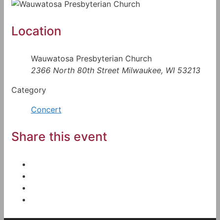
Location
Wauwatosa Presbyterian Church
2366 North 80th Street Milwaukee, WI 53213
Category
Concert
Share this event