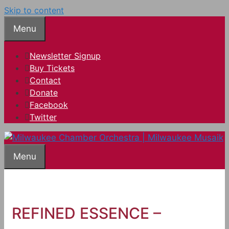
Skip to content
Menu
Newsletter Signup
Buy Tickets
Contact
Donate
Facebook
Twitter
Menu
REFINED ESSENCE –