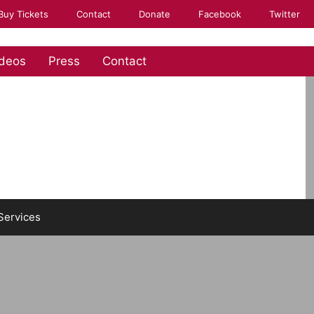
Buy Tickets
Contact
Donate
Facebook
Twitter
deos
Press
Contact
Services