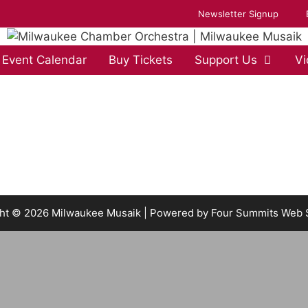
Newsletter Signup
Event Calendar
Buy Tickets
Support Us
Vi
ht © 2026 Milwaukee Musaik | Powered by
Four Summits Web 