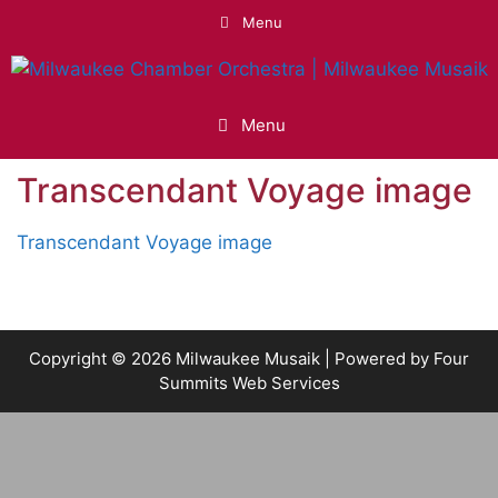
Skip
Menu
to
content
Menu
Transcendant Voyage image
Transcendant Voyage image
Copyright © 2026 Milwaukee Musaik | Powered by
Four
Summits Web Services