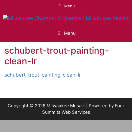
Skip
Menu
to
content
Menu
schubert-trout-painting-
clean-lr
schubert-trout-painting-clean-lr
Copyright © 2026 Milwaukee Musaik | Powered by
Four
Summits Web Services