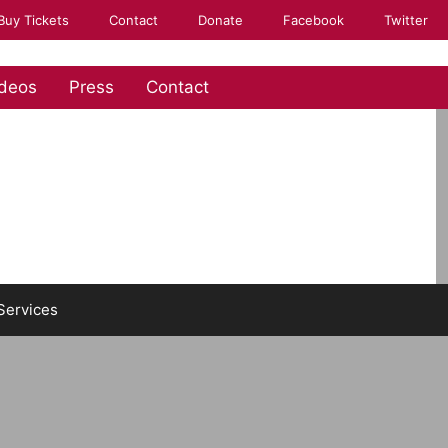
Buy Tickets
Contact
Donate
Facebook
Twitter
deos
Press
Contact
Services