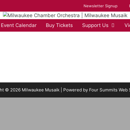
Newsletter Signup
Event Calendar
Buy Tickets
Support Us
Vi
ht © 2026 Milwaukee Musaik | Powered by
Four Summits Web 